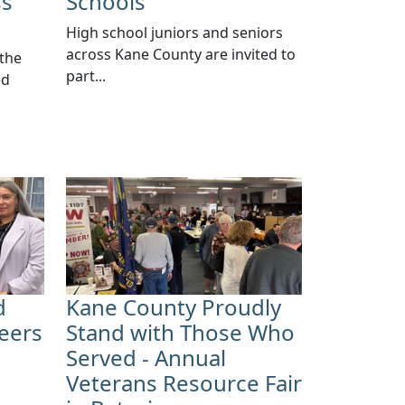
ss
Schools
High school juniors and seniors
across Kane County are invited to
 the
part...
ed
d
Kane County Proudly
eers
Stand with Those Who
Served - Annual
Veterans Resource Fair