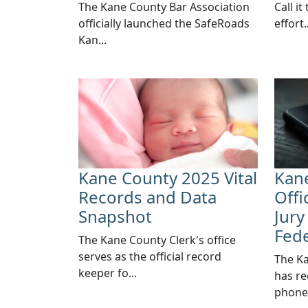
​The Kane County Bar Association
Call it
officially launched the SafeRoads
effort..
Kan...
Kane County 2025 Vital
Kane
Records and Data
Offi
Snapshot
Jury
Fed
The Kane County Clerk's office
serves as the official record
​The K
keeper fo...
has re
phone.