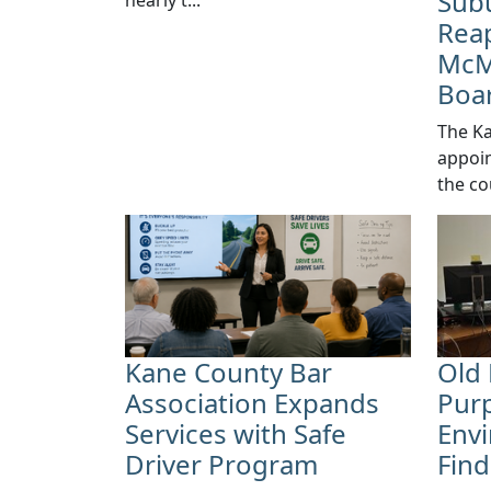
Sub
Reap
McM
Boa
​The K
appoin
the co
Kane County Bar
Old 
Association Expands
Pur
Services with Safe
Envi
Driver Program
Fin