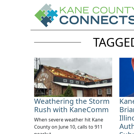
TAGGED
Weathering the Storm
Kan
Rush with KaneComm
Bria
Illi
​When severe weather hit Kane
Auth
County on June 10, calls to 911
nearly t...