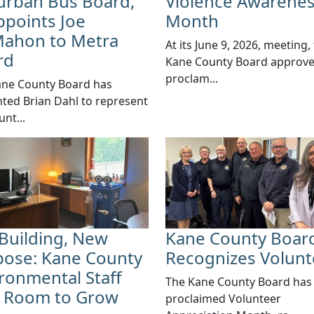
urban Bus Board,
Violence Awarene
points Joe
Month
ahon to Metra
​​At its June 9, 2026, meeting,
rd
Kane County Board approv
proclam...
ane County Board has
ted Brian Dahl to represent
unt...
Building, New
Kane County Boar
pose: Kane County
Recognizes Volunt
ronmental Staff
​The Kane County Board has
d Room to Grow
proclaimed Volunteer