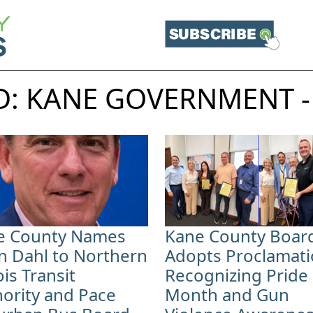
: KANE GOVERNMENT -
e County Names
Kane County Boar
n Dahl to Northern
Adopts Proclamat
nois Transit
Recognizing Pride
ority and Pace
Month and Gun