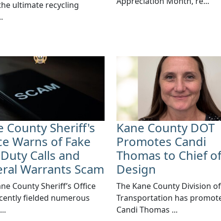
Appreciation Month, re...
 the ultimate recycling
.
 County Sheriff's
Kane County DOT
ce Warns of Fake
Promotes Candi
 Duty Calls and
Thomas to Chief o
eral Warrants Scam
Design
ane County Sheriff’s Office
​The Kane County Division of
cently fielded numerous
Transportation has promot
..
Candi Thomas ...