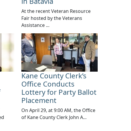
in Batavia
At the recent Veteran Resource
Fair hosted by the Veterans
Assistance ...
Kane County Clerk’s
Office Conducts
f
Lottery for Party Ballot
Placement
​On April 29, at 9:00 AM, the Office
ed
of Kane County Clerk John A...