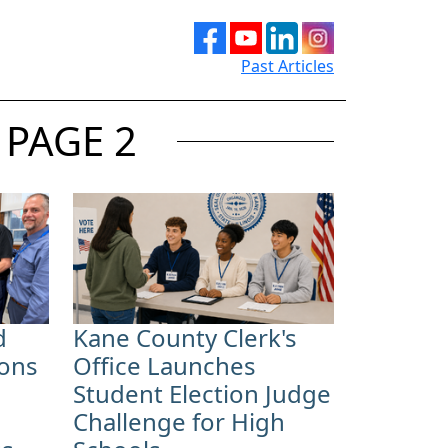
Past Articles
 PAGE 2
d
Kane County Clerk's
ions
Office Launches
Student Election Judge
Challenge for High