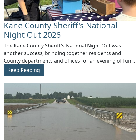
Kane County Sheriff's National
Night Out 2026
​The Kane County Sheriff's National Night Out was
another success, bringing together residents and
County departments and offices for an evening of fun...
Keep Reading