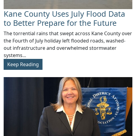
Kane County Uses July Flood Data
to Better Prepare for the Future
​The torrential rains that swept across Kane County over
the Fourth of July holiday left flooded roads, washed-
out infrastructure and overwhelmed stormwater
systems...
Keep Reading