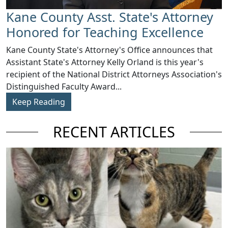
Kane County Asst. State's Attorney
Honored for Teaching Excellence
​Kane County State's Attorney's Office announces that
Assistant State's Attorney Kelly Orland is this year's
recipient of the National District Attorneys Association's
Distinguished Faculty Award...
Keep Reading
RECENT ARTICLES