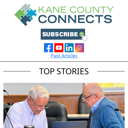
Past Articles
TOP STORIES