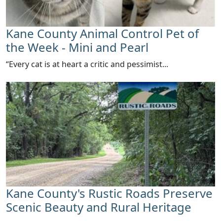
Kane County Animal Control Pet of
the Week - Mini and Pearl
​“Every cat is at heart a critic and pessimist...
Kane County's Rustic Roads Preserve
Scenic Beauty and Rural Heritage