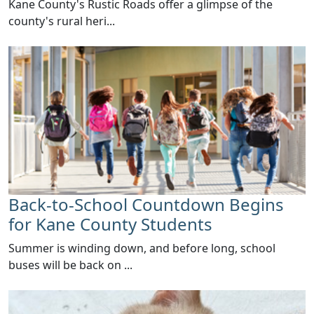
​Kane County's Rustic Roads offer a glimpse of the
county's rural heri...
Back-to-School Countdown Begins
for Kane County Students
Summer is winding down, and before long, school
buses will be back on ...