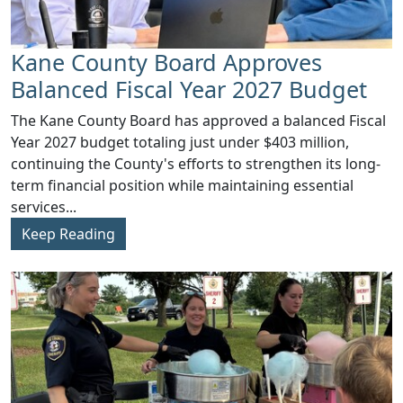
Kane County Board Approves
Balanced Fiscal Year 2027 Budget
The Kane County Board has approved a balanced Fiscal
Year 2027 budget totaling just under $403 million,
continuing the County's efforts to strengthen its long-
term financial position while maintaining essential
services...
Keep Reading