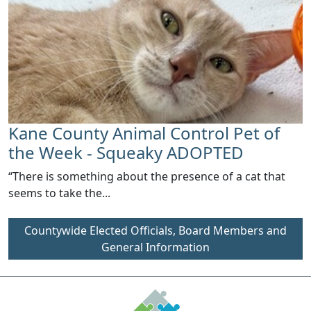
Kane County Animal Control Pet of
the Week - Squeaky ADOPTED
“There is something about the presence of a cat that
seems to take the...
Countywide Elected Officials, Board Members and
General Information