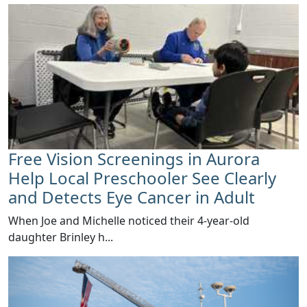
Free Vision Screenings in Aurora
Help Local Preschooler See Clearly
and Detects Eye Cancer in Adult
When Joe and Michelle noticed their 4-year-old
daughter Brinley h...