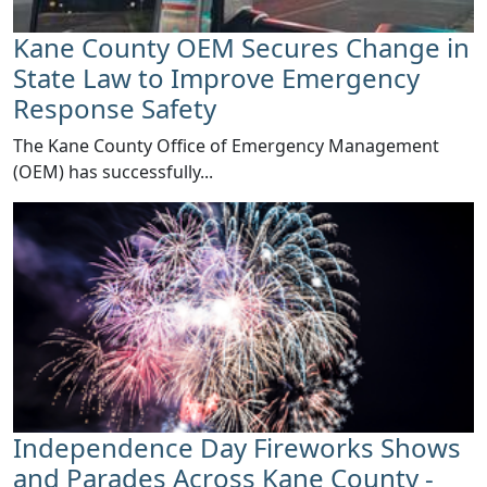
Kane County OEM Secures Change in
State Law to Improve Emergency
Response Safety
​The Kane County Office of Emergency Management
(OEM) has successfully...
Independence Day Fireworks Shows
and Parades Across Kane County -