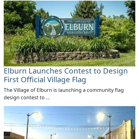
Elburn Launches Contest to Design
First Official Village Flag
The Village of Elburn is launching a community flag
design contest to ...