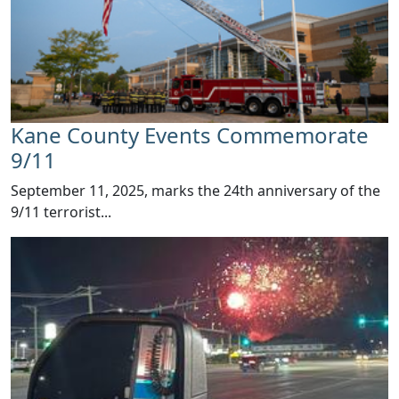
Kane County Events Commemorate
9/11
​​September 11, 2025, marks the 24th anniversary of the
9/11 terrorist...