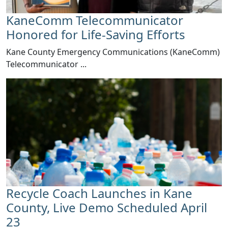
KaneComm Telecommunicator
Honored for Life-Saving Efforts
Kane County Emergency Communications (KaneComm)
Telecommunicator ...
Recycle Coach Launches in Kane
County, Live Demo Scheduled April
23