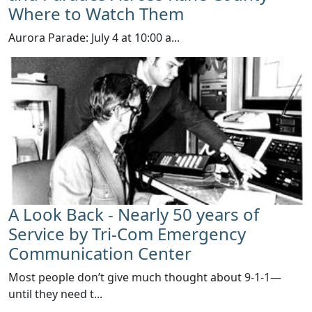
Where to Watch Them
​Aurora Parade: July 4 at 10:00 a...
A Look Back - Nearly 50 years of
Service by Tri-Com Emergency
Communication Center
Most people don’t give much thought about 9-1-1—
until they need t...