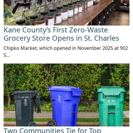
Kane County’s First Zero-Waste
Grocery Store Opens in St. Charles
Chipko Market​, which opened in November 2025 at 902
S...
Two Communities Tie for Top