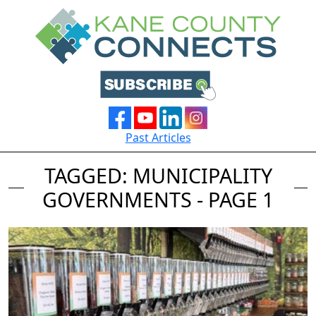
Past Articles
TAGGED: MUNICIPALITY
GOVERNMENTS - PAGE 1