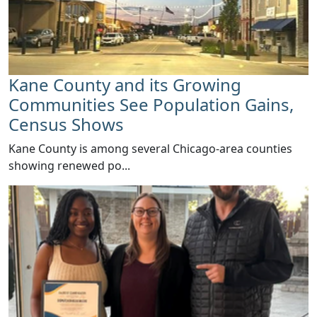
Kane County and its Growing
Communities See Population Gains,
Census Shows
​Kane County is among several Chicago-area counties
showing renewed po...