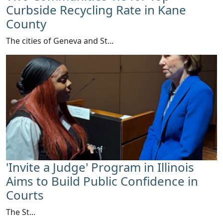
Curbside Recycling Rate in Kane
County
​The cities of Geneva and St...
'Invite a Judge' Program in Illinois
Aims to Build Public Confidence in
Courts
​The St...