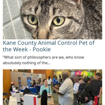
Kane County Animal Control Pet of
the Week - Pookie
​“What sort of philosophers are we, who know
absolutely nothing of the...