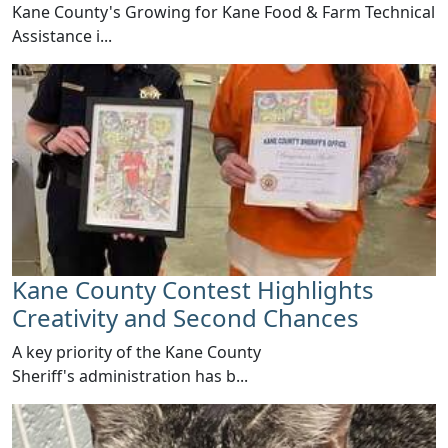
​Kane County's Growing for Kane Food & Farm Technical
Assistance i...
Kane County Contest Highlights
Creativity and Second Chances
​A key priority of the Kane County
Sheriff's administration has b...