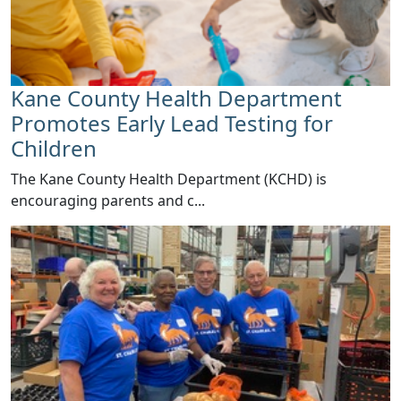
Kane County Health Department
Promotes Early Lead Testing for
Children
​The Kane County Health Department (KCHD) is
encouraging parents and c...