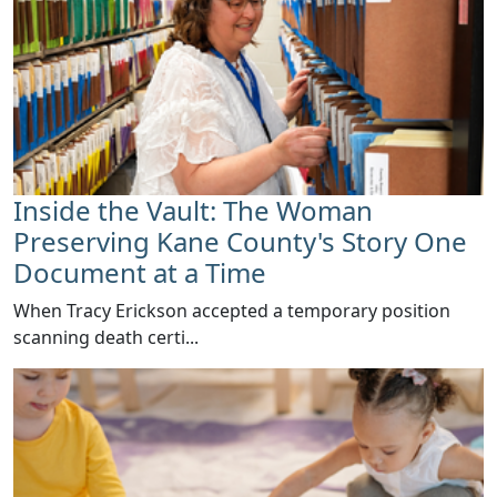
Inside the Vault: The Woman
Preserving Kane County's Story One
Document at a Time
When Tracy Erickson accepted a temporary position
scanning death certi...