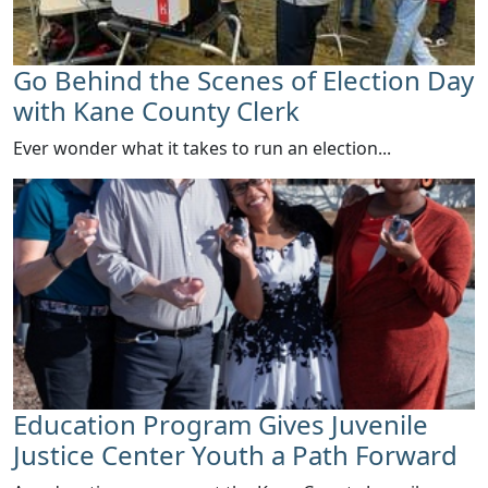
Go Behind the Scenes of Election Day
with Kane County Clerk
Ever wonder what it takes to run an election...
Education Program Gives Juvenile
Justice Center Youth a Path Forward