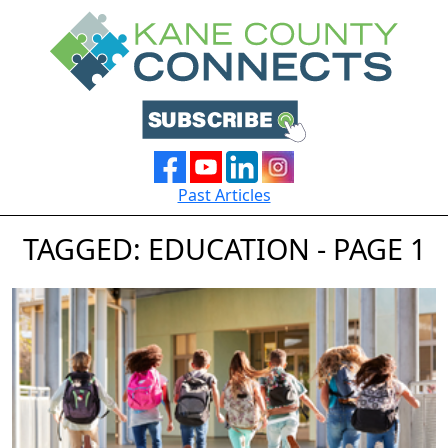
Past Articles
TAGGED: EDUCATION - PAGE 1