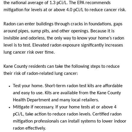
the national average of 1.3 pCi/L. The EPA recommends
mitigation for levels at or above 4.0 pCi/L to reduce cancer risk.
Radon can enter buildings through cracks in foundations, gaps
around pipes, sump pits, and other openings. Because it is
invisible and odorless, the only way to know your home’s radon
level is to test. Elevated radon exposure significantly increases
lung cancer risk over time.
Kane County residents can take the following steps to reduce
their risk of radon-related lung cancer:
Test your home. Short-term radon test kits are affordable
and easy to use. Kits are available from the Kane County
Health Department and many local retailers.
Mitigate if necessary. If your home tests at or above 4
pCi/L, take action to reduce radon levels. Certified radon
mitigation professionals can install systems to lower indoor
radon effectively.