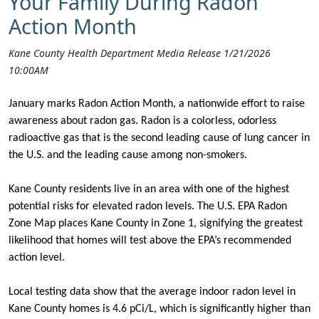
Your Family During Radon
Action Month
Kane County Health Department Media Release 1/21/2026
10:00AM
January marks Radon Action Month, a nationwide effort to raise
awareness about radon gas. Radon is a colorless, odorless
radioactive gas that is the second leading cause of lung cancer in
the U.S. and the leading cause among non-smokers.
Kane County residents live in an area with one of the highest
potential risks for elevated radon levels. The U.S. EPA Radon
Zone Map places Kane County in Zone 1, signifying the greatest
likelihood that homes will test above the EPA’s recommended
action level.
Local testing data show that the average indoor radon level in
Kane County homes is
4.6 pCi/L,
which is significantly higher than