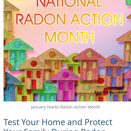
January marks Radon Action Month
​Test Your Home and Protect