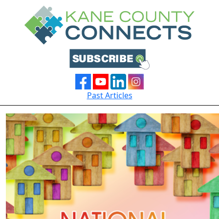
Past Articles