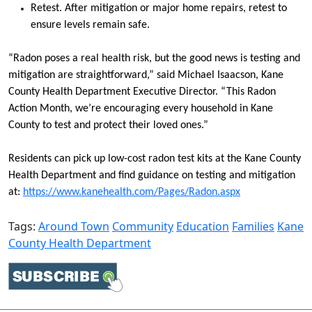
Retest. After mitigation or major home repairs, retest to
ensure levels remain safe.
“Radon poses a real health risk, but the good news is testing and
mitigation are straightforward,” said Michael Isaacson, Kane
County Health Department Executive Director. “This Radon
Action Month, we’re encouraging every household in Kane
County to test and protect their loved ones.”
Residents can pick up low-cost radon test kits at the Kane County
Health Department and find guidance on testing and mitigation
at:
https://www.kanehealth.com/Pages/Radon.aspx
Tags:
Around Town
Community
Education
Families
Kane
County Health Department