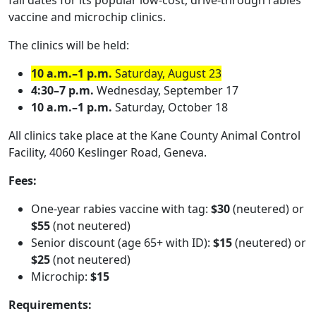
fall dates for its popular low-cost, drive-through rabies
vaccine and microchip clinics.
The clinics will be held:
10 a.m.–1 p.m.
Saturday, August 23
4:30–7 p.m.
Wednesday, September 17
10 a.m.–1 p.m.
Saturday, October 18
All clinics take place at the Kane County Animal Control
Facility, 4060 Keslinger Road, Geneva.
Fees:
One-year rabies vaccine with tag:
$30
(neutered) or
$55
(not neutered)
Senior discount (age 65+ with ID):
$15
(neutered) or
$25
(not neutered)
Microchip:
$15
Requirements: