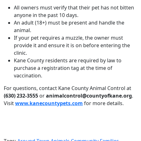
All owners must verify that their pet has not bitten
anyone in the past 10 days.
An adult (18+) must be present and handle the
animal.
If your pet requires a muzzle, the owner must
provide it and ensure it is on before entering the
clinic.
Kane County residents are required by law to
purchase a registration tag at the time of
vaccination.
For questions, contact Kane County Animal Control at
(630) 232-3555
or
animalcontrol@countyofkane.org
.
Visit
www.kanecountypets.com
for more details.