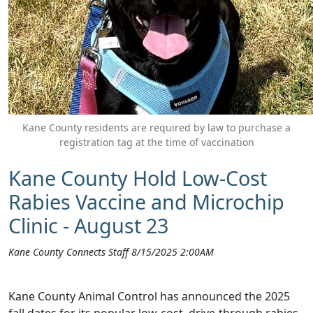
Kane County residents are required by law to purchase a
registration tag at the time of vaccination
Kane County Hold Low-Cost
Rabies Vaccine and Microchip
Clinic - August 23
Kane County Connects Staff 8/15/2025 2:00AM
Kane County Animal Control has announced the 2025