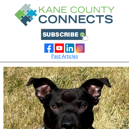
Past Articles