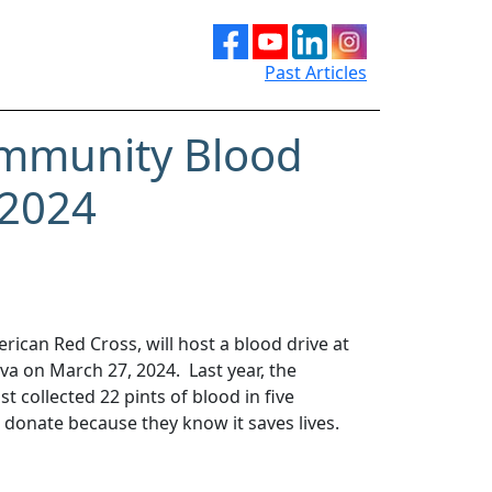
Past Articles
mmunity Blood
 2024
rican Red Cross, will host a blood drive at
 on March 27, 2024. Last year, the
 collected 22 pints of blood in five
 donate because they know it saves lives.