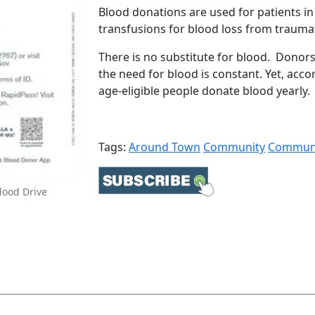
Blood donations are used for patients i
transfusions for blood loss from traumat
There is no substitute for blood. Donors
the need for blood is constant. Yet, acco
age-eligible people donate blood yearly. 
Tags:
Around Town
Community
Communi
lood Drive