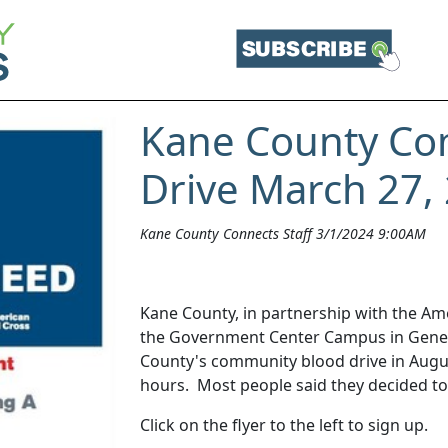
Kane County Co
Drive March 27,
Kane County Connects Staff 3/1/2024 9:00AM
Kane County, in partnership with the Ame
the Government Center Campus in Geneva
County's community blood drive in August
hours. Most people said they decided to
Click on the flyer to the left to sign up.