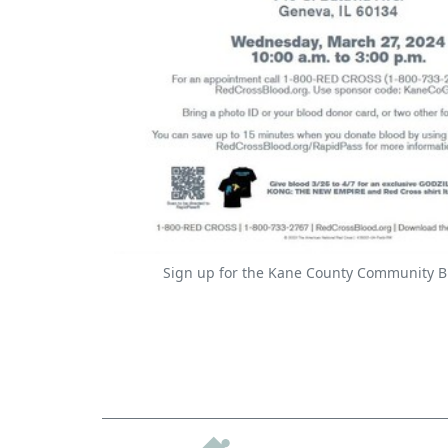
Sign up for the Kane County Community B