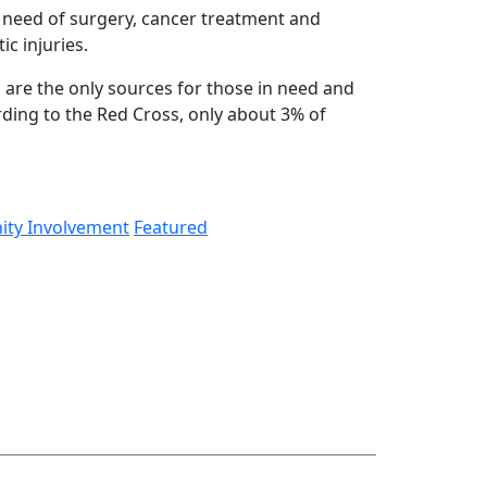
n need of surgery, cancer treatment and
ic injuries.
 are the only sources for those in need and
rding to the Red Cross, only about 3% of
​
ty Involvement
Featured