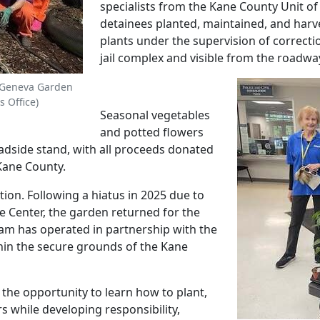
specialists from the Kane County Unit of 
detainees planted, maintained, and harve
plants under the supervision of correctio
jail complex and visible from the roadw
 Geneva Garden
s Office)
Seasonal vegetables
and potted flowers
adside stand, with all proceeds donated
 Kane County.
tion. Following a hiatus in 2025 due to
e Center, the garden returned for the
am has operated in partnership with the
hin the secure grounds of the Kane
the opportunity to learn how to plant,
s while developing responsibility,