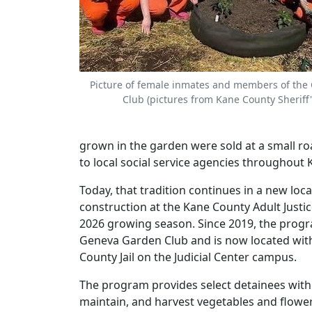
Picture of female inmates and members of the
Club (pictures from Kane County Sheriff'
grown in the garden were sold at a small ro
to local social service agencies throughout
Today, that tradition continues in a new loca
construction at the Kane County Adult Justic
2026 growing season. Since 2019, the progr
Geneva Garden Club and is now located wit
County Jail on the Judicial Center campus.
The program provides select detainees with 
maintain, and harvest vegetables and flower