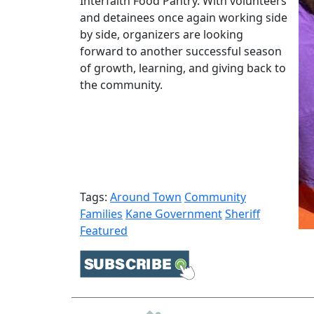
Interfaith Food Pantry. With volunteers
and detainees once again working side
by side, organizers are looking
forward to another successful season
of growth, learning, and giving back to
the community.
Tags:
Around Town
Community
Families
Kane Government
Sheriff
Featured