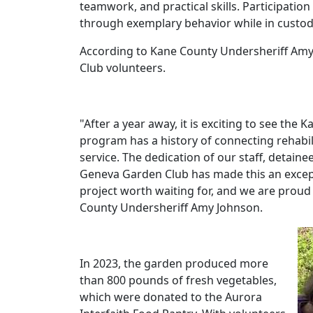
teamwork, and practical skills. Participatio
through exemplary behavior while in custod
According to Kane County Undersheriff Amy
Club volunteers.
"After a year away, it is exciting to see the 
program has a history of connecting rehabi
service. The dedication of our staff, detain
Geneva Garden Club has made this an excepti
project worth waiting for, and we are proud
County Undersheriff Amy Johnson.
In 2023, the garden produced more
than 800 pounds of fresh vegetables,
which were donated to the Aurora