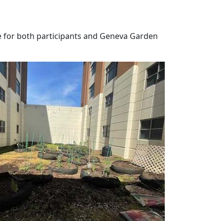
 for both participants and Geneva Garden