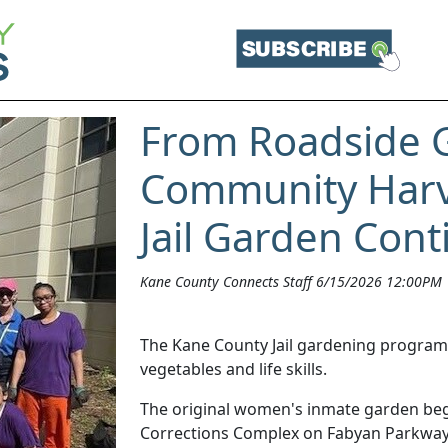
From Roadside 
Community Harv
Jail Garden Con
Kane County Connects Staff 6/15/2026 12:00PM
The Kane County Jail gardening program h
vegetables and life skills.
The original women's inmate garden beg
Corrections Complex on Fabyan Parkway.