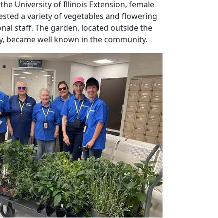
the University of Illinois Extension, female
sted a variety of vegetables and flowering
nal staff. The garden, located outside the
ay, became well known in the community.