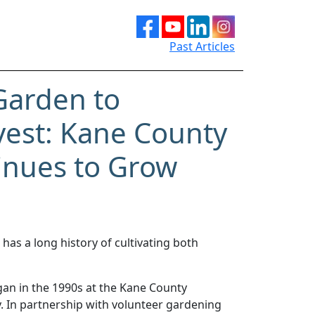
Past Articles
Garden to
est: Kane County
tinues to Grow
as a long history of cultivating both
an in the 1990s at the Kane County
 In partnership with volunteer gardening