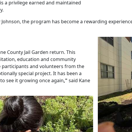
n is a privilege earned and maintained
y.
 Johnson, the program has become a rewarding experience
Kane County Jail Garden return. This
litation, education and community
ee participants and volunteers from the
onally special project. It has been a
 to see it growing once again
,"
said Kane