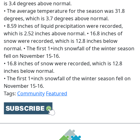
is 3.4 degrees above normal.
• The average temperature for the season was 31.8
degrees, which is 3.7 degrees above normal.
• 8.59 inches of liquid precipitation were recorded,
which is 2.52 inches above normal. • 16.8 inches of
snow were recorded, which is 12.8 inches below
normal. • The first 1+inch snowfall of the winter season
fell on November 15-16.
• 16.8 inches of snow were recorded, which is 12.8
inches below normal.
• The first 1+inch snowfall of the winter season fell on
November 15-16.
Tags:
Community
Featured