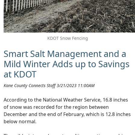
KDOT Snow Fencing
Smart Salt Management and a
Mild Winter Adds up to Savings
at KDOT
Kane County Connects Staff 3/21/2023 11:00AM
According to the National Weather Service, 16.8 inches
of snow was recorded for the region between
December and the end of February, which is 12.8 inches
below normal.