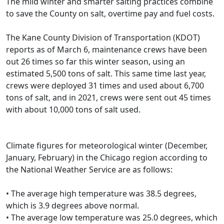
The mild winter and smarter salting practices combine
to save the County on salt, overtime pay and fuel costs.
The Kane County Division of Transportation (KDOT)
reports as of March 6, maintenance crews have been
out 26 times so far this winter season, using an
estimated 5,500 tons of salt. This same time last year,
crews were deployed 31 times and used about 6,700
tons of salt, and in 2021, crews were sent out 45 times
with about 10,000 tons of salt used.
Climate figures for meteorological winter (December,
January, February) in the Chicago region according to
the National Weather Service are as follows:
• The average high temperature was 38.5 degrees,
which is 3.9 degrees above normal.
• The average low temperature was 25.0 degrees, which