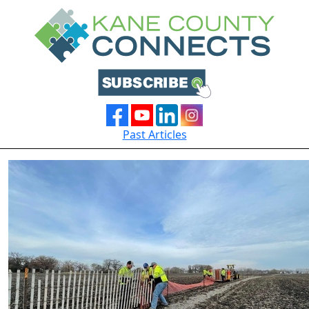
Past Articles