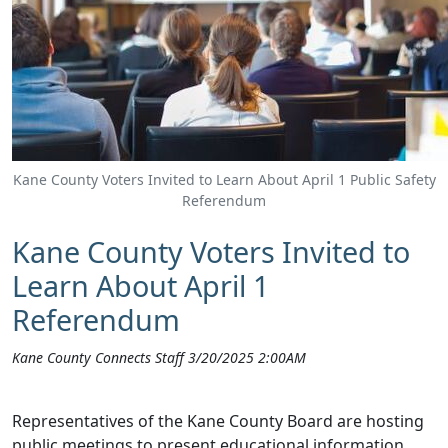
Kane County Voters Invited to Learn About April 1 Public Safety
Referendum
Kane County Voters Invited to
Learn About April 1
Referendum
Kane County Connects Staff 3/20/2025 2:00AM
Representatives of the Kane County Board are hosting
public meetings to present educational information