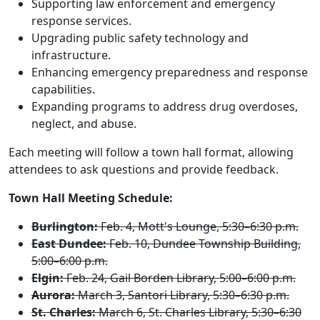
Supporting law enforcement and emergency
response services.
Upgrading public safety technology and
infrastructure.
Enhancing emergency preparedness and response
capabilities.
Expanding programs to address drug overdoses,
neglect, and abuse.
Each meeting will follow a town hall format, allowing
attendees to ask questions and provide feedback.
Town Hall Meeting Schedule:
Burlington:
Feb. 4, Mott's Lounge, 5:30–6:30 p.m.
East Dundee:
Feb. 10, Dundee Township Building,
5:00–6:00 p.m.
Elgin:
Feb. 24, Gail Borden Library, 5:00–6:00 p.m.
Aurora:
March 3, Santori Library, 5:30–6:30 p.m.
St. Charles:
March 6, St. Charles Library, 5:30–6:30