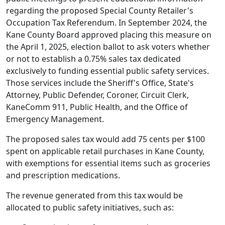
regarding the proposed Special County Retailer's
Occupation Tax Referendum. In September 2024, the
Kane County Board approved placing this measure on
the April 1, 2025, election ballot to ask voters whether
or not to establish a 0.75% sales tax dedicated
exclusively to funding essential public safety services.
Those services include the Sheriff's Office, State's
Attorney, Public Defender, Coroner, Circuit Clerk,
KaneComm 911, Public Health, and the Office of
Emergency Management.
The proposed sales tax would add 75 cents per $100
spent on applicable retail purchases in Kane County,
with exemptions for essential items such as groceries
and prescription medications.
The revenue generated from this tax would be
allocated to public safety initiatives, such as: