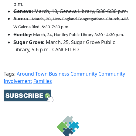
p.m.
Geneva:
March, 10, Geneva Library, 5:30-6:​30 p.m.​
Aurora
-
March, 20, New England Congregational Church, 406
W Galena Blvd, 6:30-7:30 p.m.
Huntley
: March, 24, Huntley Public Library 3:30 - 4:30 p.m.
Sugar Grove:
March, 25, Sugar Grove Public
Library, 5-6 p.m. CANCELLED
Tags:
Around Town
Business
Community
Community
Involvement
Families