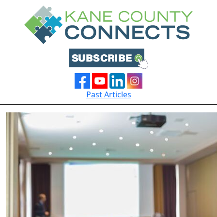
Past Articles