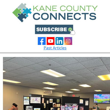
Past Articles