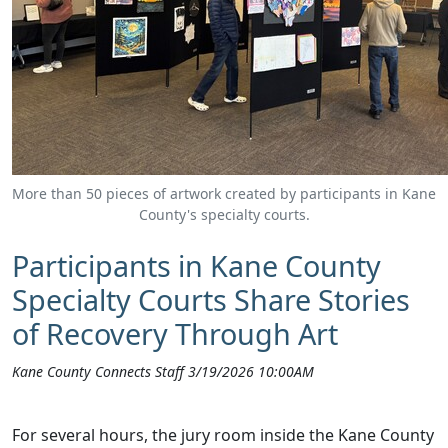
More than 50 pieces of artwork created by participants in Kane
County's specialty courts.
Participants in Kane County
Specialty Courts Share Stories
of Recovery Through Art
Kane County Connects Staff 3/19/2026 10:00AM
For several hours, the jury room inside the Kane County