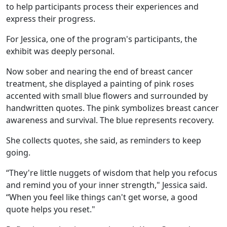
to help participants process their experiences and
express their progress.
For Jessica, one of the program's participants, the
exhibit was deeply personal.
Now sober and nearing the end of breast cancer
treatment, she displayed a painting of pink roses
accented with small blue flowers and surrounded by
handwritten quotes. The pink symbolizes breast cancer
awareness and survival. The blue represents recovery.
She collects quotes, she said, as reminders to keep
going.
“They're little nuggets of wisdom that help you refocus
and remind you of your inner strength," Jessica said.
“When you feel like things can't get worse, a good
quote helps you reset."