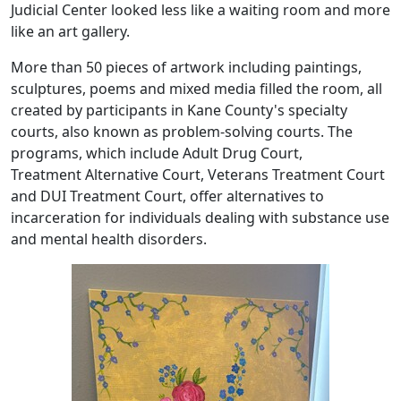
Judicial Center looked less like a waiting room and more
like an art gallery.
More than 50 pieces of artwork including paintings,
sculptures, poems and mixed media filled the room, all
created by participants in Kane County's specialty
courts, also known as problem-solving courts. The
programs, which include Adult Drug Court,
Treatment Alternative Court, Veterans Treatment Court
and DUI Treatment Court, offer alternatives to
incarceration for individuals dealing with substance use
and mental health disorders.