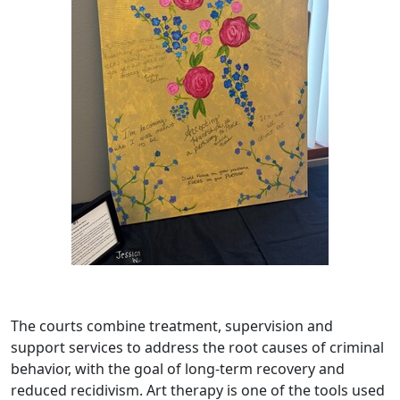
The courts combine treatment, supervision and
support services to address the root causes of criminal
behavior, with the goal of long-term recovery and
reduced recidivism. Art therapy is one of the tools used