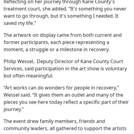
Reflecting on her journey through Kane County's
treatment court, she added, “It's something you never
want to go through, but it's something I needed. It
saved my life."
The artwork on display came from both current and
former participants, each piece representing a
moment, a struggle or a milestone in recovery.
Philip Wessel, Deputy Director of Kane County Court
Services, said participation in the art show is voluntary
but often meaningful.
“Art works can do wonders for people in recovery,"
Wessel said. “It gives them an outlet and many of the
pieces you see here today reflect a specific part of their
journey."
The event drew family members, friends and
community leaders, all gathered to support the artists