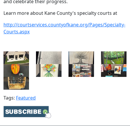
and celebrate their progress.
Learn more about Kane County's specialty courts at
http://courtservices.countyofkane.org/Pages/Specialty-
Courts.aspx​
Tags:
Featured