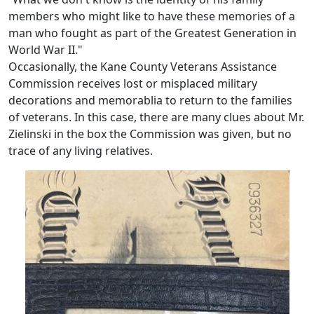
members who might like to have these memories of a
man who fought as part of the Greatest Generation in
World War II."
Occasionally, the Kane County Veterans Assistance
Commission receives lost or misplaced military
decorations and memorablia to return to the families
of veterans. In this case, there are many clues about Mr.
Zielinski in the box the Commission was given, but no
trace of any living relatives.