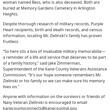
woman named Bess, who is also deceased. Both are
buried at Memory Gardens Cemetery in Arlington
Heights.
Despite thorough research of military records, Purple
Heart recipients, birth and death records, and census
information, locating Mr. Zielinski's family has proven
fruitless.
“So here sits a box of invaluable military memorabilia—
a reminder of a life and service that deserves to be part
of a family history," said Jake Zimmerman,
Superintendent of the Kane County Veterans Assistance
Commission. “It's our hope someone remembers Mr.
Zielinski or his family so we can make sure his memory
lives on."
Anyone with information on the survivors or friends of
Navy Veteran Zielinski is encouraged to email
kanecountyconnects@kanecountyil.gov.​