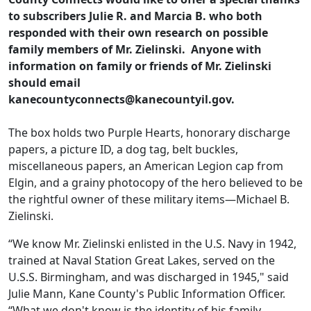
to subscribers Julie R. and Marcia B. who both
responded with their own research on possible
family members of Mr. Zielinski. Anyone with
information on family or friends of Mr. Zielinski
should email
kanecountyconnects@kanecountyil.gov.
The box holds two Purple Hearts, honorary discharge
papers, a picture ID, a dog tag, belt buckles,
miscellaneous papers, an American Legion cap from
Elgin, and a grainy photocopy of the hero believed to be
the rightful owner of these military items—Michael B.
Zielinski.
“We know Mr. Zielinski enlisted in the U.S. Navy in 1942,
trained at Naval Station Great Lakes, served on the
U.S.S. Birmingham, and was discharged in 1945," said
Julie Mann, Kane County's Public Information Officer.
“What we don't know is the identity of his family