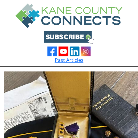
Past Articles