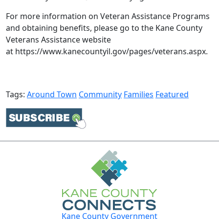
For more information on Veteran Assistance Programs
and obtaining benefits, please go to the Kane County
Veterans Assistance website
at https://www.kanecountyil.gov/pages/veterans.aspx​.​
Tags:
Around Town
Community
Families
Featured
Kane County Government