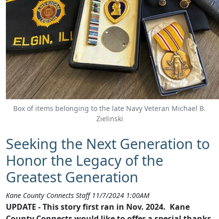
Box of items belonging to the late Navy Veteran Michael B.
Zielinski
Seeking the Next Generation to
Honor the Legacy of the
Greatest Generation
Kane County Connects Staff 11/7/2024 1:00AM
UPDATE - This story first ran in Nov. 2024. Kane
County Connects would like to offer a special thanks