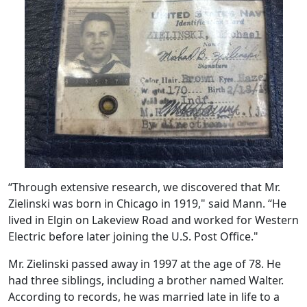
“Through extensive research, we discovered that Mr.
Zielinski was born in Chicago in 1919," said Mann. “He
lived in Elgin on Lakeview Road and worked for Western
Electric before later joining the U.S. Post Office."
Mr. Zielinski passed away in 1997 at the age of 78. He
had three siblings, including a brother named Walter.
According to records, he was married late in life to a