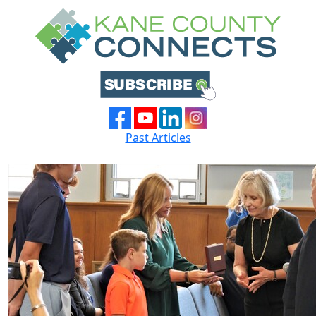
Past Articles