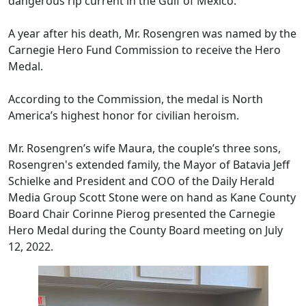
dangerous rip current in the Gulf of M
exico.
A year after his death, Mr. Rosengren was named by the
Carnegie Hero Fund Commission to receive the Hero
Medal.
According to the Commission, the medal is North
Ameri
ca’s highest honor f
or ci
vi
lian
heroism.
Mr. Rosengren’s wife Maura, the couple’s three sons,
Rosengren's extended family, the Mayor of Batavia Jeff
Schielke and President and COO of the Daily Herald
Media Group Scott Stone were on hand as Kane County
Board Chair Corinne Pierog presented the Carnegie
Hero Medal during the County Board meeting on July
12, 2022.