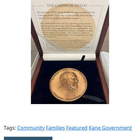
Tags:
Community
Families
Featured
Kane Government