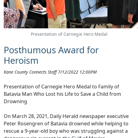
Presentation of Carnegie Hero Medal
Posthumous Award for
Heroism
Kane County Connects Staff 7/12/2022 12:00PM
Presentation of Carnegie Hero Medal to Family of
Batavia Man Who Lost his Life to Save a Child from
Drowning
On March 28, 2021, Daily Herald newspaper executive
Peter Rosengren of Batavia drowned while helping to
rescue a 9-y
ear-old boy who was struggling agai
nst a