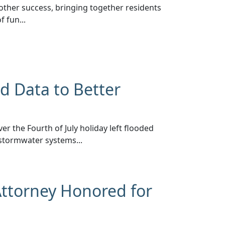
other success, bringing together residents
 fun...
d Data to Better
er the Fourth of July holiday left flooded
stormwater systems...
Attorney Honored for