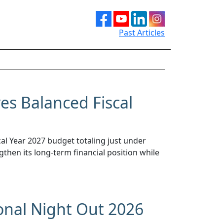
Past Articles
s Balanced Fiscal
l Year 2027 budget totaling just under
gthen its long-term financial position while
onal Night Out 2026