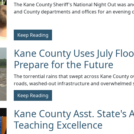
​The Kane County Sheriff's National Night Out was an
and County departments and offices for an evening of
Keep Reading
Kane County Uses July Floo
Prepare for the Future
​The torrential rains that swept across Kane County ov
roads, washed-out infrastructure and overwhelmed 
Keep Reading
Kane County Asst. State's 
Teaching Excellence