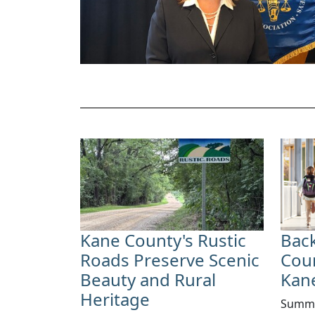
Kane County's Rustic
Back
Roads Preserve Scenic
Cou
Beauty and Rural
Kan
Heritage
Summe