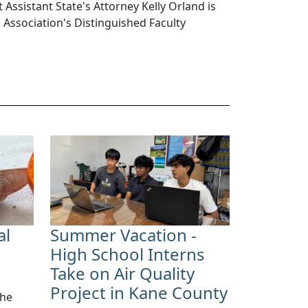
 Assistant State's Attorney Kelly Orland is
s Association's Distinguished Faculty
al
Summer Vacation -
High School Interns
Take on Air Quality
Project in Kane County
the