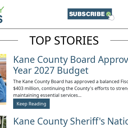
TOP STORIES
Kane County Board Approve
Year 2027 Budget
The Kane County Board has approved a balanced Fisca
$403 million, continuing the County's efforts to stren
maintaining essential services...
Keep Reading
Kane County Sheriff's Nati