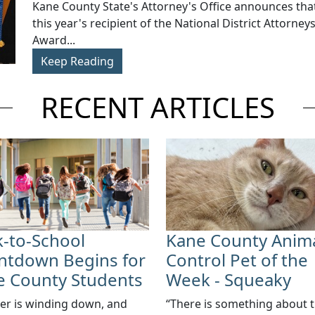
​Kane County State's Attorney's Office announces that
this year's recipient of the National District Attorney
Award...
Keep Reading
RECENT ARTICLES
-to-School
Kane County Anim
ntdown Begins for
Control Pet of the
e County Students
Week - Squeaky
r is winding down, and
“There is something about 