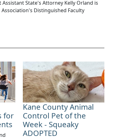
 Assistant State's Attorney Kelly Orland is
s Association's Distinguished Faculty
Kane County Animal
 for
Control Pet of the
ents
Week - Squeaky
ADOPTED
and