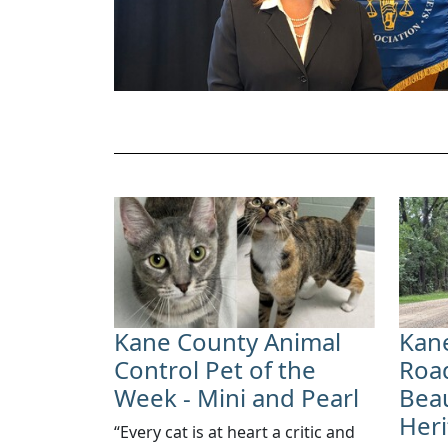
Kane County Animal
Kane
Control Pet of the
Road
Week - Mini and Pearl
Beau
Her
​“Every cat is at heart a critic and