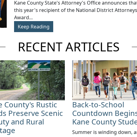
​Kane County State's Attorney's Office announces that
this year's recipient of the National District Attorney
Award...
Keep Reading
RECENT ARTICLES
 County's Rustic
Back-to-School
s Preserve Scenic
Countdown Begins
ty and Rural
Kane County Stud
itage
Summer is winding down, 