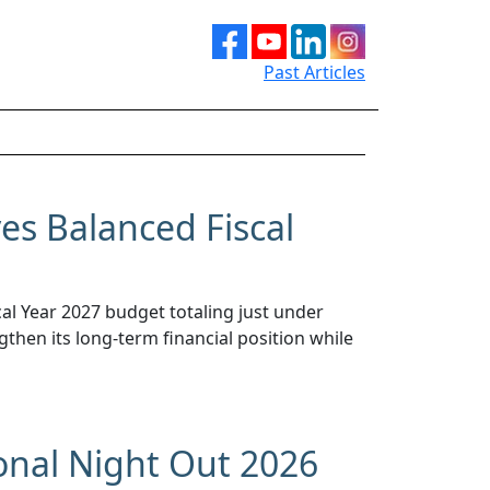
Past Articles
s Balanced Fiscal
l Year 2027 budget totaling just under
gthen its long-term financial position while
onal Night Out 2026