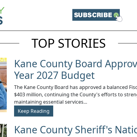
TOP STORIES
Kane County Board Approve
Year 2027 Budget
The Kane County Board has approved a balanced Fisca
$403 million, continuing the County's efforts to stren
maintaining essential services...
Keep Reading
Kane County Sheriff's Nati