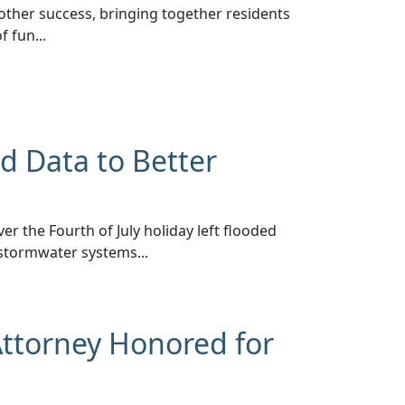
other success, bringing together residents
 fun...
d Data to Better
er the Fourth of July holiday left flooded
stormwater systems...
Attorney Honored for