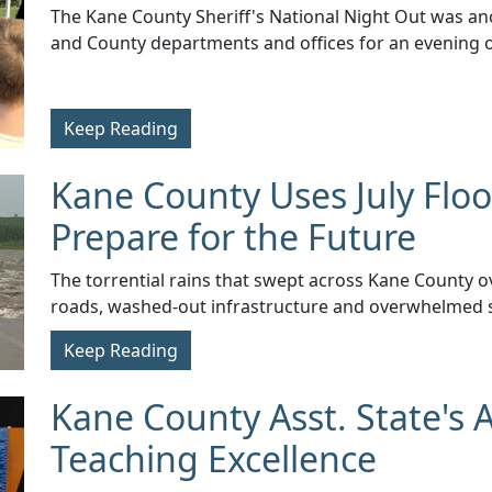
​The Kane County Sheriff's National Night Out was an
and County departments and offices for an evening of
Keep Reading
Kane County Uses July Floo
Prepare for the Future
​The torrential rains that swept across Kane County ov
roads, washed-out infrastructure and overwhelmed 
Keep Reading
Kane County Asst. State's 
Teaching Excellence