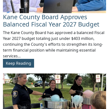
Kane County Board Approves
Balanced Fiscal Year 2027 Budget
The Kane County Board has approved a balanced Fiscal
Year 2027 budget totaling just under $403 million,
continuing the County's efforts to strengthen its long-
term financial position while maintaining essential
services...
Keep Reading