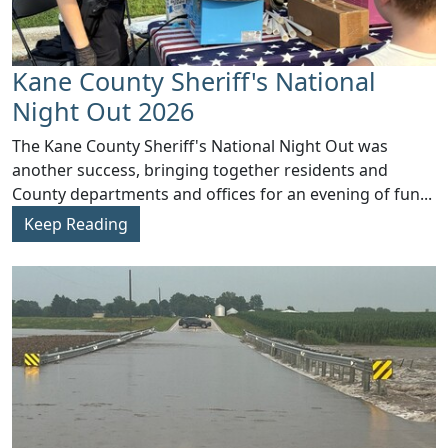
Kane County Sheriff's National
Night Out 2026
​The Kane County Sheriff's National Night Out was
another success, bringing together residents and
County departments and offices for an evening of fun...
Keep Reading