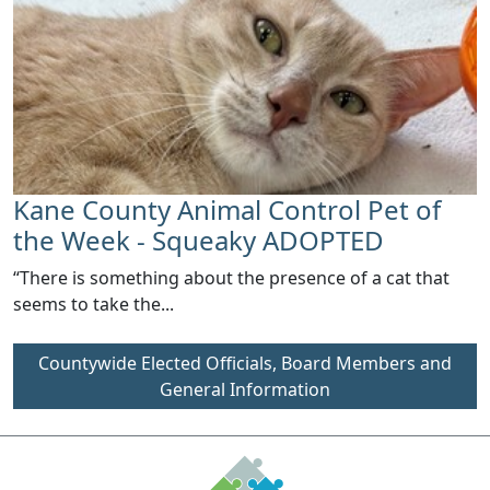
Kane County Animal Control Pet of
the Week - Squeaky ADOPTED
“There is something about the presence of a cat that
seems to take the...
Countywide Elected Officials, Board Members and
General Information