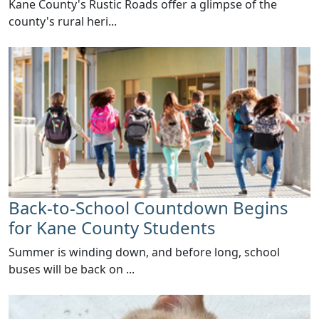
​Kane County's Rustic Roads offer a glimpse of the
county's rural heri...
Back-to-School Countdown Begins
for Kane County Students
Summer is winding down, and before long, school
buses will be back on ...