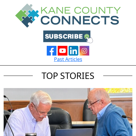
Past Articles
TOP STORIES