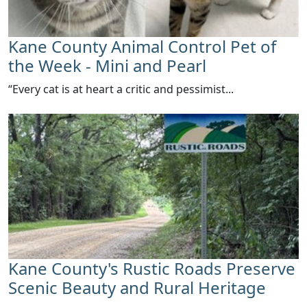
Kane County Animal Control Pet of
the Week - Mini and Pearl
​“Every cat is at heart a critic and pessimist...
Kane County's Rustic Roads Preserve
Scenic Beauty and Rural Heritage