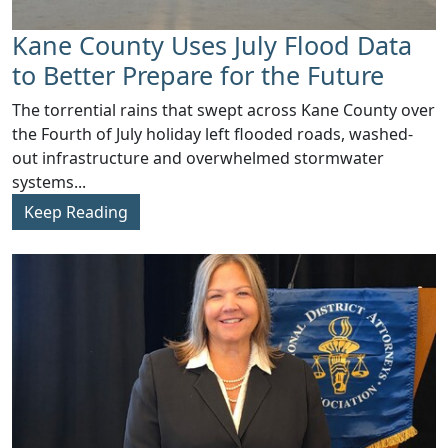
Kane County Uses July Flood Data
to Better Prepare for the Future
​The torrential rains that swept across Kane County over
the Fourth of July holiday left flooded roads, washed-
out infrastructure and overwhelmed stormwater
systems...
Keep Reading