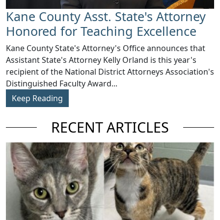
Kane County Asst. State's Attorney
Honored for Teaching Excellence
​Kane County State's Attorney's Office announces that
Assistant State's Attorney Kelly Orland is this year's
recipient of the National District Attorneys Association's
Distinguished Faculty Award...
Keep Reading
RECENT ARTICLES